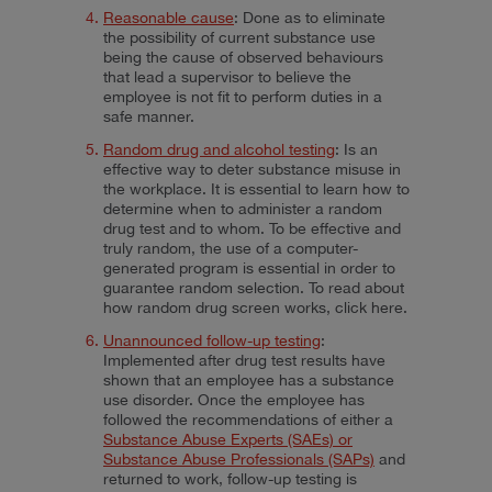
Reasonable cause
: Done as to eliminate
the possibility of current substance use
being the cause of observed behaviours
that lead a supervisor to believe the
employee is not fit to perform duties in a
safe manner.
Random drug and alcohol testing
: Is an
effective way to deter substance misuse in
the workplace. It is essential to learn how to
determine when to administer a random
drug test and to whom. To be effective and
truly random, the use of a computer-
generated program is essential in order to
guarantee random selection. To read about
how random drug screen works, click
here
.
Unannounced follow-up testing
:
Implemented after drug test results have
shown that an employee has a substance
use disorder. Once the employee has
followed the recommendations of either a
Substance Abuse Experts (SAEs) or
Substance Abuse Professionals (SAPs)
and
returned to work, follow-up testing is