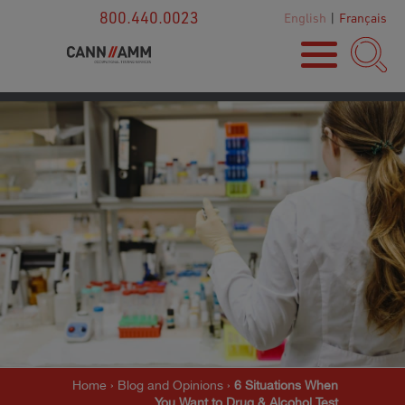
800.440.0023
English
|
Français
Home
›
Blog and Opinions
›
6 Situations When
You Want to Drug & Alcohol Test