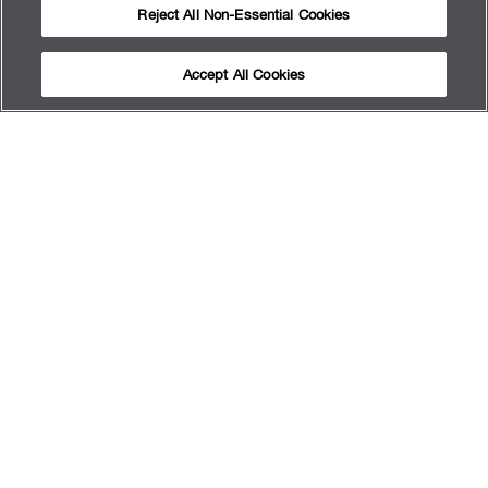
Reject All Non-Essential Cookies
Accept All Cookies
ABOUT US
GET RESULTS
CAREER
APPOINTMENTS
SERVICES
FAQ
SITEMAP
TERMS OF USE
PRIVACY POLICY
MY PRIVACY CHOICES