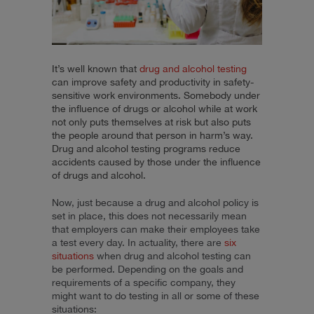
It’s well known that
drug and alcohol testing
can improve safety and productivity in safety-
sensitive work environments. Somebody under
the influence of drugs or alcohol while at work
not only puts themselves at risk but also puts
the people around that person in harm’s way.
Drug and alcohol testing programs reduce
accidents caused by those under the influence
of drugs and alcohol.
Now, just because a drug and alcohol policy is
set in place, this does not necessarily mean
that employers can make their employees take
a test every day. In actuality, there are
six
situations
when drug and alcohol testing can
be performed. Depending on the goals and
requirements of a specific company, they
might want to do testing in all or some of these
situations: