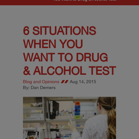
6 SITUATIONS
WHEN YOU
WANT TO DRUG
& ALCOHOL TEST
Blog and Opinions
Aug 14, 2015
By: Dan Demers