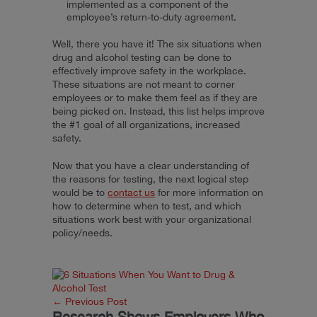
implemented as a component of the
employee’s return-to-duty agreement.
Well, there you have it! The six situations when
drug and alcohol testing can be done to
effectively improve safety in the workplace.
These situations are not meant to corner
employees or to make them feel as if they are
being picked on. Instead, this list helps improve
the #1 goal of all organizations, increased
safety.
Now that you have a clear understanding of
the reasons for testing, the next logical step
would be to
contact us
for more information on
how to determine when to test, and which
situations work best with your organizational
policy/needs.
← Previous Post
Research Shows Employers Who