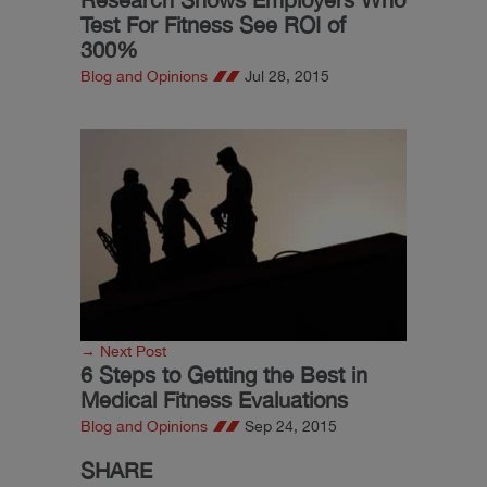
Test For Fitness See ROI of
300%
Blog and Opinions
Jul 28, 2015
→ Next Post
6 Steps to Getting the Best in
Medical Fitness Evaluations
Blog and Opinions
Sep 24, 2015
SHARE