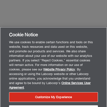
Cookie Notice
We use cookies to enable certain functions and tools on this
website, track resources and data used on this website,
and promote our products and services. We also share
information about your use of our website with our analytics
partners. If you select "Reject Cookies," essential cookies
will remain active. For more information on our use of
cookies, please see our
Website Privacy Policy
. By
accessing or using the Labcorp website or other Labcorp
online applications, you acknowledge that you understand
and agree to be bound by Labcorp's
Online Services User
Agreement
.
Customize My Experience