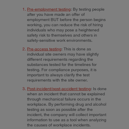
Pre-employment testing
: By testing people
after you have made an offer of
employment BUT before the person begins
working, you can reduce the risk of hiring
individuals who may pose a heightened
safety risk to themselves and others in
safety-sensitive work environments.
Pre-access testing
: This is done as
individual site owners may have slightly
different requirements regarding the
substances tested for the timelines for
testing. For compliance purposes, it is
important to always clarify the test
requirements with the site owner.
Post-incident/post-accident testing
: Is done
when an incident that cannot be explained
through mechanical failure occurs in the
workplace. By performing drug and alcohol
testing as soon as possible after the
incident, the company will collect important
information to use as a tool when analyzing
the causes of workplace incidents.