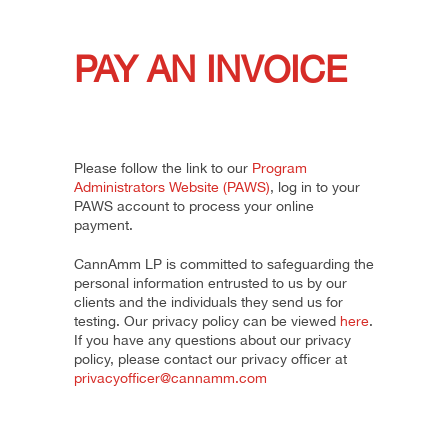
PAY AN INVOICE
Please follow the link to our
Program
Administrators Website (PAWS)
, log in to your
PAWS account to process your online
payment.
CannAmm LP is committed to safeguarding the
personal information entrusted to us by our
clients and the individuals they send us for
testing. Our privacy policy can be viewed
here
.
If you have any questions about our privacy
policy, please contact our privacy officer at
privacyofficer@cannamm.com