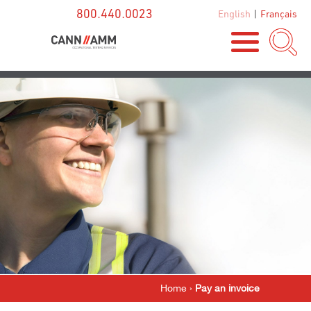
800.440.0023
English
|
Français
Home
›
Pay an invoice