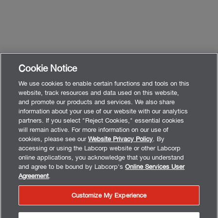
Cookie Notice
We use cookies to enable certain functions and tools on this
website, track resources and data used on this website,
and promote our products and services. We also share
information about your use of our website with our analytics
partners. If you select "Reject Cookies," essential cookies
will remain active. For more information on our use of
cookies, please see our
Website Privacy Policy
. By
accessing or using the Labcorp website or other Labcorp
online applications, you acknowledge that you understand
and agree to be bound by Labcorp's
Online Services User
Agreement
.
Customize My Experience