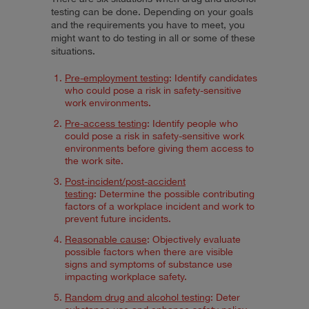
testing can be done. Depending on your goals
and the requirements you have to meet, you
might want to do testing in all or some of these
situations.
Pre-employment testing
: Identify candidates
who could pose a risk in safety-sensitive
work environments.
Pre-access testing
: Identify people who
could pose a risk in safety-sensitive work
environments before giving them access to
the work site.
Post-incident/post-accident
testing
: Determine the possible contributing
factors of a workplace incident and work to
prevent future incidents.
Reasonable cause
: Objectively evaluate
possible factors when there are visible
signs and symptoms of substance use
impacting workplace safety.
Random drug and alcohol testing
: Deter