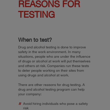
REASONS FOR
TESTING
When to test?
Drug and alcohol testing is done to improve
safety in the work environment. In many
situations, people who are under the influence
of drugs or alcohol at work will put themselves
and others at risk. Companies run these tests
to deter people working on their sites from
using drugs and alcohol at work.
There are other reasons for drug testing. A
drug and alcohol testing program can help
your company:
Avoid hiring individuals who pose a safety
risk