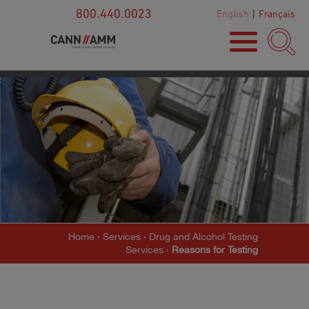
800.440.0023
English
|
Français
Home
›
Services
›
Drug and Alcohol Testing
Services
›
Reasons for Testing