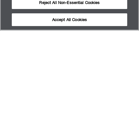
Reject All Non-Essential Cookies
Accept All Cookies
ABOUT US
GET RESULTS
CAREER
APPOINTMENTS
SERVICES
FAQ
SITEMAP
TERMS OF USE
PRIVACY POLICY
MY PRIVACY CHOICES