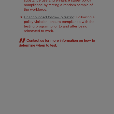
substance use and enhance safety policy
compliance by testing a random sample of
the workforce.
Unannounced follow-up testing
: Following a
policy violation, ensure compliance with the
testing program prior to and after being
reinstated to work.
Contact us for more information on how to
determine when to test.