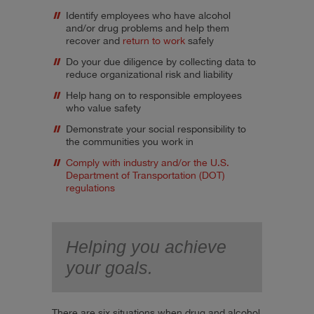
Identify employees who have alcohol
and/or drug problems and help them
recover and
return to work
safely
Do your due diligence by collecting data to
reduce organizational risk and liability
Help hang on to responsible employees
who value safety
Demonstrate your social responsibility to
the communities you work in
Comply with industry and/or the U.S.
Department of Transportation (DOT)
regulations
Helping you achieve
your goals.
There are six situations when drug and alcohol