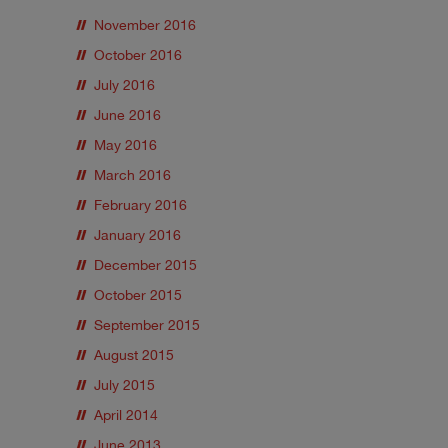
November 2016
October 2016
July 2016
June 2016
May 2016
March 2016
February 2016
January 2016
December 2015
October 2015
September 2015
August 2015
July 2015
April 2014
June 2013