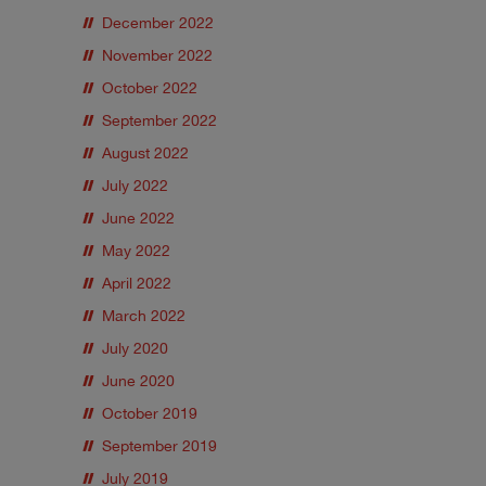
December 2022
November 2022
October 2022
September 2022
August 2022
July 2022
June 2022
May 2022
April 2022
March 2022
July 2020
June 2020
October 2019
September 2019
July 2019