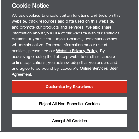
Cookie Notice
We use cookies to enable certain functions and tools on this
website, track resources and data used on this website,
and promote our products and services. We also share
information about your use of our website with our analytics
partners. If you select "Reject Cookies," essential cookies
will remain active. For more information on our use of
cookies, please see our
Website Privacy Policy
. By
accessing or using the Labcorp website or other Labcorp
online applications, you acknowledge that you understand
and agree to be bound by Labcorp's
Online Services User
Agreement
.
Customize My Experience
Reject All Non-Essential Cookies
Accept All Cookies