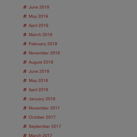
June 2019
May 2019
April 2019
March 2019
February 2019
November 2018
August 2018
June 2018
May 2018
April 2018
January 2018
November 2017
October 2017
September 2017
March 2017