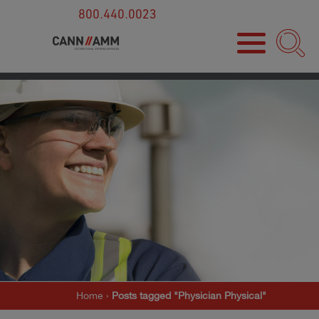
800.440.0023
Home
›
Posts tagged "Physician Physical"