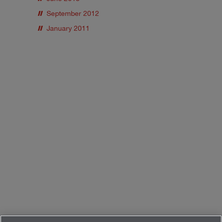
September 2012
January 2011