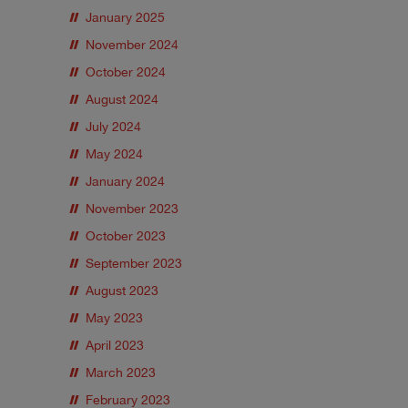
January 2025
November 2024
October 2024
August 2024
July 2024
May 2024
January 2024
November 2023
October 2023
September 2023
August 2023
May 2023
April 2023
March 2023
February 2023