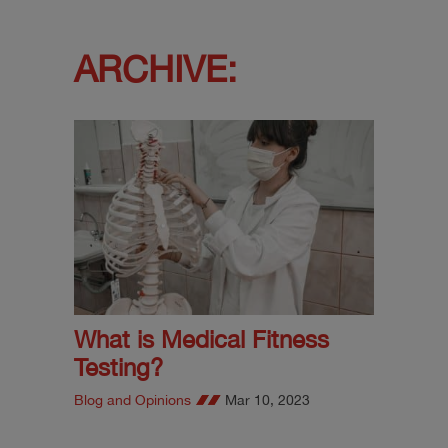
ARCHIVE:
What is Medical Fitness
Testing?
Blog and Opinions
Mar 10, 2023