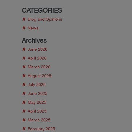
CATEGORIES
Blog and Opinions
News
Archives
June 2026
April 2026
March 2026
August 2025
July 2025
June 2025
May 2025
April 2025
March 2025
February 2025