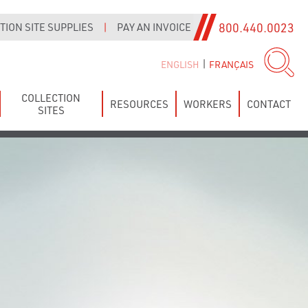
800.440.0023
ION SITE SUPPLIES
|
PAY AN INVOICE
|
ENGLISH
FRANÇAIS
COLLECTION
RESOURCES
WORKERS
CONTACT
SITES