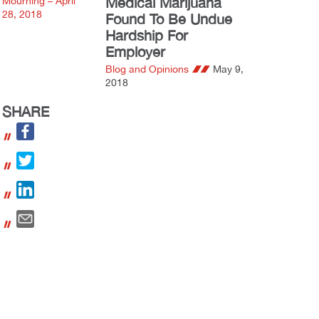
Medical Marijuana
Found To Be Undue
Hardship For
Employer
Blog and Opinions
May 9,
2018
SHARE