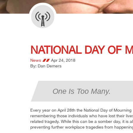
NATIONAL DAY OF M
News
Apr 24, 2018
By: Dan Demers
One Is Too Many.
Every year on April 28th the National Day of Mourning 
remembering those individuals who have lost their lives,
related tragedy. While this can be a somber day, it is
preventing further workplace tragedies from happenin