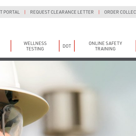
T PORTAL
|
REQUEST CLEARANCE LETTER
|
ORDER COLLECT
WELLNESS
ONLINE SAFETY
DOT
TESTING
TRAINING