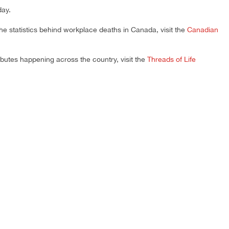
day.
 the statistics behind workplace deaths in Canada, visit the
Canadian
ibutes happening across the country, visit the
Threads of Life