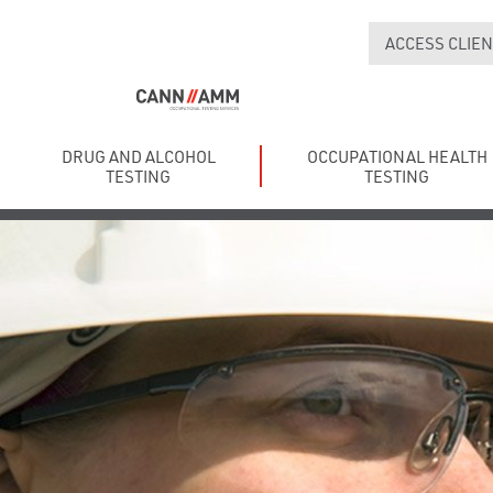
ACCESS CLIEN
DRUG AND ALCOHOL
OCCUPATIONAL HEALTH
TESTING
TESTING