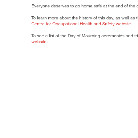
Everyone deserves to go home safe at the end of the 
To learn more about the history of this day, as well as
Centre for Occupational Health and Safety website
.
To see a list of the Day of Mourning ceremonies and tr
website
.