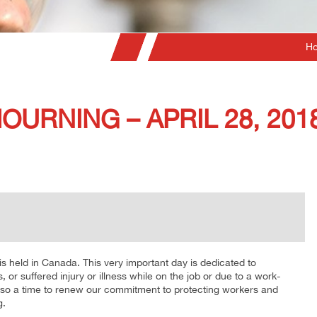
H
OURNING – APRIL 28, 201
is held in Canada. This very important day is dedicated to
 or suffered injury or illness while on the job or due to a work-
 also a time to renew our commitment to protecting workers and
g.