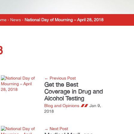
ome
›
News
›
National Day of Mourning – April 28, 2018
8
← Previous Post
Get the Best
Coverage in Drug and
Alcohol Testing
Blog and Opinions
Jan 9,
2018
→ Next Post