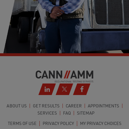
ABOUT US
GET RESULTS
CAREER
APPOINTMENTS
SERVICES
FAQ
SITEMAP
TERMS OF USE
PRIVACY POLICY
MY PRIVACY CHOICES