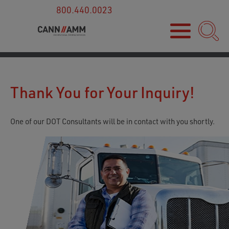
800.440.0023
Thank You for Your Inquiry!
One of our DOT Consultants will be in contact with you shortly.