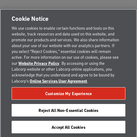
Cookie Notice
We use cookies to enable certain functions and tools on this
CORPORATE OFFICES:
website, track resources and data used on this website, and
EDMONTON, AB
promote our products and services. We also share information
Alberta Municipal Place, Suite 220, 8616-51 Avenue NW
about your use of our website with our analytics partners. If
Edmonton, AB, T6E 6E6
you select "Reject Cookies," essential cookies will remain
active. For more information on our use of cookies, please see
Toll Free:
800.440.0023
Local:
780.454.7373
Website Privacy Policy
our
. By accessing or using the
Fax: 780.413.0525
Labcorp website or other Labcorp online applications, you
acknowledge that you understand and agree to be bound by
NORTH BAY, ON
Online Services User Agreement
Labcorp's
.
The Thomson Building Fl. 2, 101 McIntyre Street West
North Bay, ON, P1B 2Y5
Customize My Experience
Toll Free:
800.440.0023
Local:
705.472.7577
Fax: 855.440.1123
Reject All Non-Essential Cookies
Accept All Cookies
Copyright © 2026 CannAmm All rights reserved.