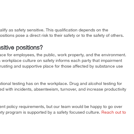
lify as safety sensitive. This qualification depends on the
sitions pose a direct risk to their safety or to the safety of others.
sitive positions?
ace for employees, the public, work property, and the environment.
a workplace culture on safety informs each party that impairment
trusting and supportive place for those affected by substance use
ional testing has on the workplace. Drug and alcohol testing for
ed with incidents, absenteeism, turnover, and increase productivity
rent policy requirements, but our team would be happy to go over
ety program is supported by a safety focused culture.
Reach out to