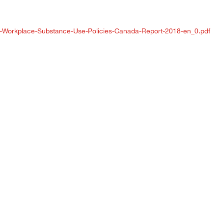
SA-Workplace-Substance-Use-Policies-Canada-Report-2018-en_0.pdf