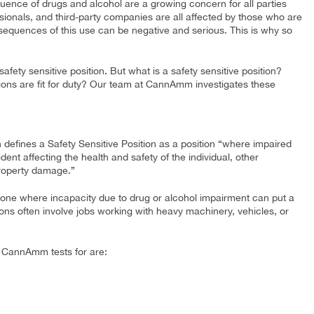
uence of drugs and alcohol are a growing concern for all parties
sionals, and third-party companies are all affected by those who are
equences of this use can be negative and serious. This is why so
 safety sensitive position. But what is a safety sensitive position?
itions are fit for duty? Our team at CannAmm investigates these
efines a Safety Sensitive Position as a position “where impaired
ent affecting the health and safety of the individual, other
property damage.”
s one where incapacity due to drug or alcohol impairment can put a
tions often involve jobs working with heavy machinery, vehicles, or
t CannAmm tests for are: