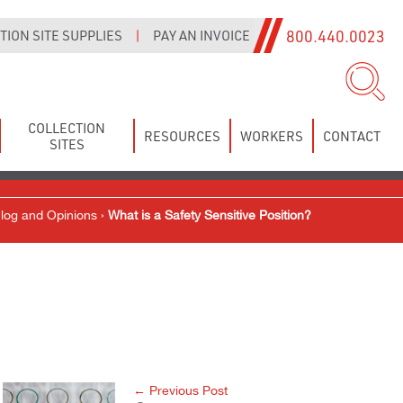
800.440.0023
ION SITE SUPPLIES
|
PAY AN INVOICE
COLLECTION
RESOURCES
WORKERS
CONTACT
SITES
log and Opinions
›
What is a Safety Sensitive Position?
← Previous Post