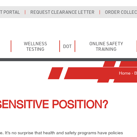
T PORTAL
|
REQUEST CLEARANCE LETTER
|
ORDER COLLECT
WELLNESS
ONLINE SAFETY
DOT
TESTING
TRAINING
Home
›
B
SENSITIVE POSITION?
e. It’s no surprise that health and safety programs have policies