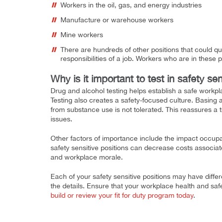
Workers in the oil, gas, and energy industries
Manufacture or warehouse workers
Mine workers
There are hundreds of other positions that could qua
responsibilities of a job. Workers who are in these po
Why is it important to test in safety sen
Drug and alcohol testing helps establish a safe workpl
Testing also creates a safety-focused culture. Basing 
from substance use is not tolerated. This reassures a 
issues.
Other factors of importance include the impact occupat
safety sensitive positions can decrease costs associat
and workplace morale.
Each of your safety sensitive positions may have diffe
the details. Ensure that your workplace health and saf
build or review your fit for duty program today
.