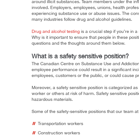
around illicit substances. Team members under the infl
involved. Employers, employees, unions, health profes
experiencing substance use or abuse issues. The cons
many industries follow drug and alcohol guidelines.
Drug and alcohol testing
is a crucial step if you’re in a
Why is it important to ensure that people in these pos
questions and the thoughts around them below.
What is a safety sensitive position?
The Canadian Centre on Substance Use and Addiction d
employee performance could result in a significant incid
employees, customers or the public, or could cause 
Moreover, a safety sensitive position is categorized a
worker or others at risk of harm. Safety sensitive posi
hazardous materials.
Some of the safety-sensitive positions that our team a
Transportation workers
Construction workers