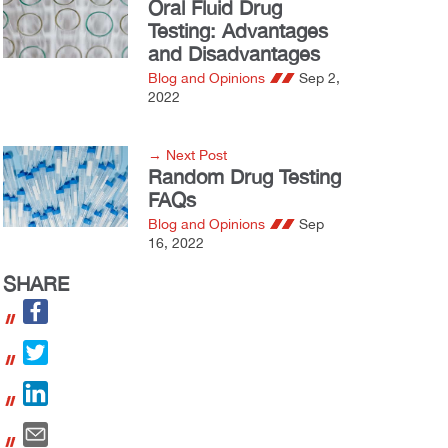
Oral Fluid Drug
Testing: Advantages
and Disadvantages
Blog and Opinions
Sep 2,
2022
→ Next Post
Random Drug Testing
FAQs
Blog and Opinions
Sep
16, 2022
SHARE