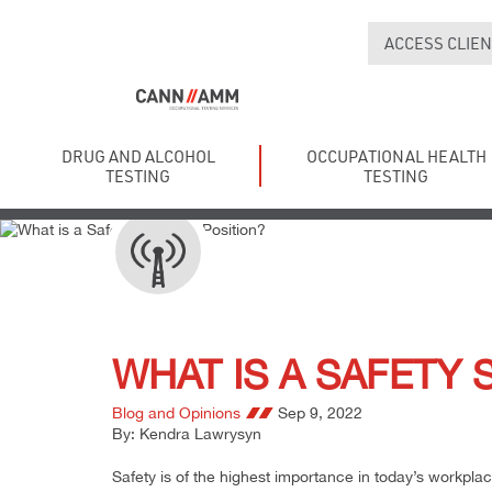
ACCESS CLIEN
DRUG AND ALCOHOL
OCCUPATIONAL HEALTH
TESTING
TESTING
WHAT IS A SAFETY 
Blog and Opinions
Sep 9, 2022
By: Kendra Lawrysyn
Safety is of the highest importance in today’s workplac