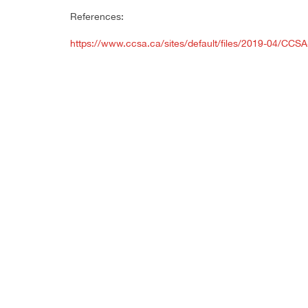
References:
https://www.ccsa.ca/sites/default/files/2019-04/CC