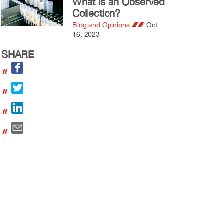
What is an Observed
Collection?
Blog and Opinions
Oct
16, 2023
SHARE