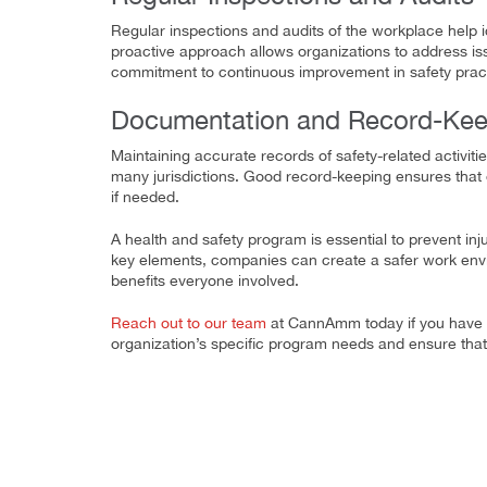
Regular inspections and audits of the workplace help i
proactive approach allows organizations to address iss
commitment to continuous improvement in safety prac
Documentation and Record-Kee
Maintaining accurate records of safety-related activitie
many jurisdictions. Good record-keeping ensures that
if needed.
A health and safety program is essential to prevent inj
key elements, companies can create a safer work envir
benefits everyone involved.
Reach out to our team
at CannAmm today if you have a
organization’s specific program needs and ensure tha