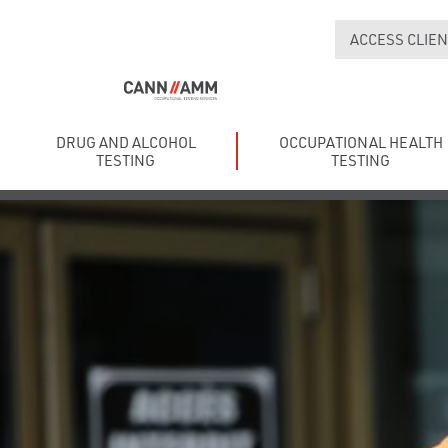
ACCESS CLIEN
DRUG AND ALCOHOL
OCCUPATIONAL HEALTH
TESTING
TESTING