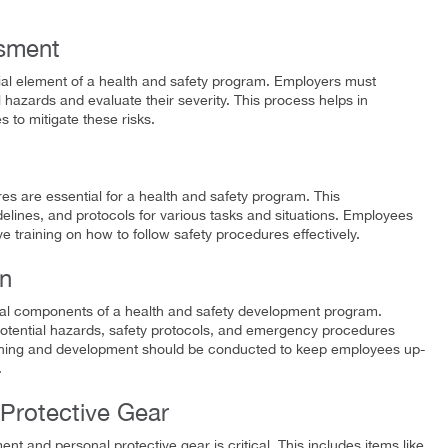
ssment
ial element of a health and safety program. Employers must
l hazards and evaluate their severity. This process helps in
s to mitigate these risks.
s are essential for a health and safety program. This
elines, and protocols for various tasks and situations. Employees
e training on how to follow safety procedures effectively.
on
ital components of a health and safety development program.
otential hazards, safety protocols, and emergency procedures
 learning and development should be conducted to keep employees up-
.
Protective Gear
t and personal protective gear is critical. This includes items like