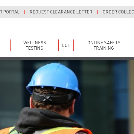
T PORTAL
|
REQUEST CLEARANCE LETTER
|
ORDER COLLECT
WELLNESS
ONLINE SAFETY
DOT
TESTING
TRAINING