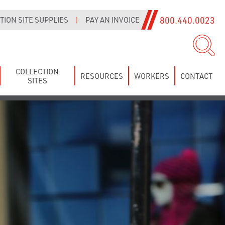
800.440.0023
ION SITE SUPPLIES
|
PAY AN INVOICE
COLLECTION
RESOURCES
WORKERS
CONTACT
SITES