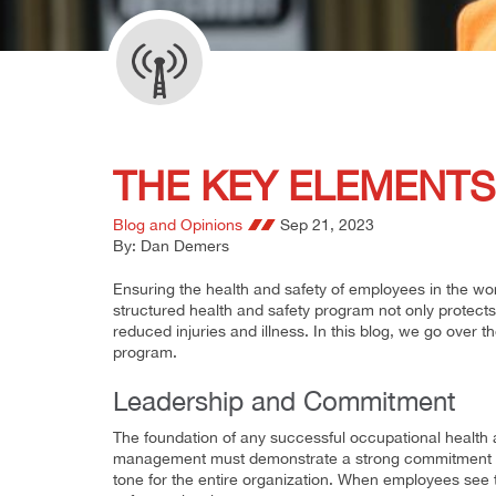
THE KEY ELEMENTS
Blog and Opinions
Sep 21, 2023
By: Dan Demers
Ensuring the health and safety of employees in the work
structured health and safety program not only protects
reduced injuries and illness. In this blog, we go over 
program.
Leadership and Commitment
The foundation of any successful occupational health 
management must demonstrate a strong commitment to 
tone for the entire organization. When employees see th