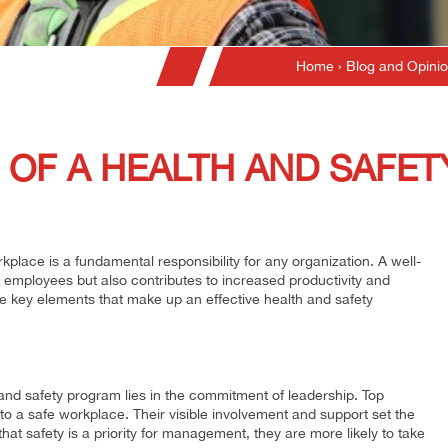
Home
›
Blog and Opini
 OF A HEALTH AND SAFE
place is a fundamental responsibility for any organization. A well-
 employees but also contributes to increased productivity and
the key elements that make up an effective health and safety
and safety program lies in the commitment of leadership. Top
a safe workplace. Their visible involvement and support set the
at safety is a priority for management, they are more likely to take