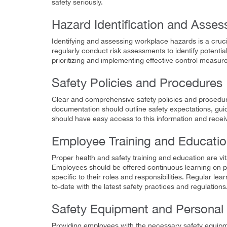
safety seriously.
Hazard Identification and Asse
Identifying and assessing workplace hazards is a cruc
regularly conduct risk assessments to identify potentia
prioritizing and implementing effective control measure
Safety Policies and Procedures
Clear and comprehensive safety policies and procedure
documentation should outline safety expectations, guid
should have easy access to this information and receiv
Employee Training and Educati
Proper health and safety training and education are v
Employees should be offered continuous learning on p
specific to their roles and responsibilities. Regular
to-date with the latest safety practices and regulations
Safety Equipment and Personal 
Providing employees with the necessary safety equipmen