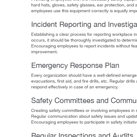
hard hats, gloves, safety glasses, ear protection, and 
employees use this equipment correctly is equally impo
Incident Reporting and Investiga
Establishing a clear process for reporting workplace i
occurs, it should be thoroughly investigated to determ
Encouraging employees to report incidents without fear
improvement.
Emergency Response Plan
Every organization should have a well-defined emergen
evacuations, first aid, and fire drills, etc. Regular dr
respond effectively in case of an emergency.
Safety Committees and Commun
Creating safety committees or involving employees in 
Regular communication about safety issues and updat
Encouraging employees to participate in safety initiati
Regular Inspections and Audits