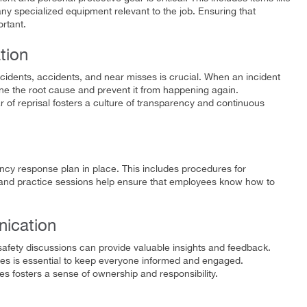
any specialized equipment relevant to the job. Ensuring that
rtant.
tion
ncidents, accidents, and near misses is crucial. When an incident
ine the root cause and prevent it from happening again.
 of reprisal fosters a culture of transparency and continuous
cy response plan in place. This includes procedures for
ills and practice sessions help ensure that employees know how to
ication
safety discussions can provide valuable insights and feedback.
es is essential to keep everyone informed and engaged.
ves fosters a sense of ownership and responsibility.