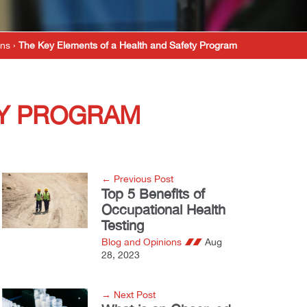
ons
›
The Key Elements of a Health and Safety Program
TY PROGRAM
← Previous Post
Top 5 Benefits of
Occupational Health
Testing
Blog and Opinions
Aug
28, 2023
→ Next Post