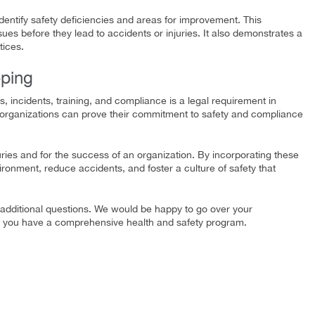
dentify safety deficiencies and areas for improvement. This
ues before they lead to accidents or injuries. It also demonstrates a
tices.
ping
s, incidents, training, and compliance is a legal requirement in
 organizations can prove their commitment to safety and compliance
uries and for the success of an organization. By incorporating these
onment, reduce accidents, and foster a culture of safety that
dditional questions. We would be happy to go over your
t you have a comprehensive health and safety program.