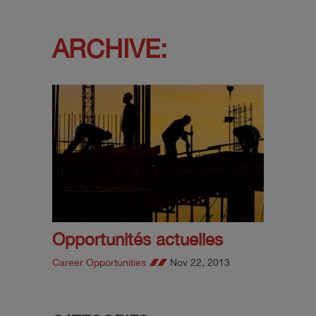
ARCHIVE:
Opportunités actuelles
Career Opportunities
Nov 22, 2013