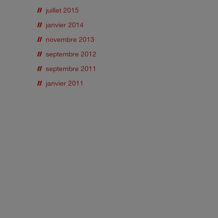
juillet 2015
janvier 2014
novembre 2013
septembre 2012
septembre 2011
janvier 2011