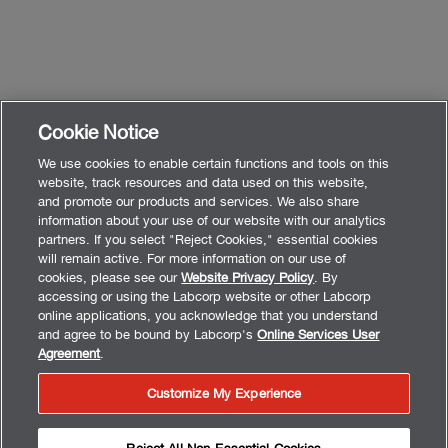
Cookie Notice
We use cookies to enable certain functions and tools on this
website, track resources and data used on this website,
and promote our products and services. We also share
information about your use of our website with our analytics
partners. If you select "Reject Cookies," essential cookies
will remain active. For more information on our use of
cookies, please see our
Website Privacy Policy
. By
accessing or using the Labcorp website or other Labcorp
online applications, you acknowledge that you understand
and agree to be bound by Labcorp's
Online Services User
Agreement
.
Customize My Experience