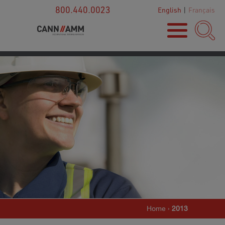
800.440.0023
English
|
Français
Home
›
2013