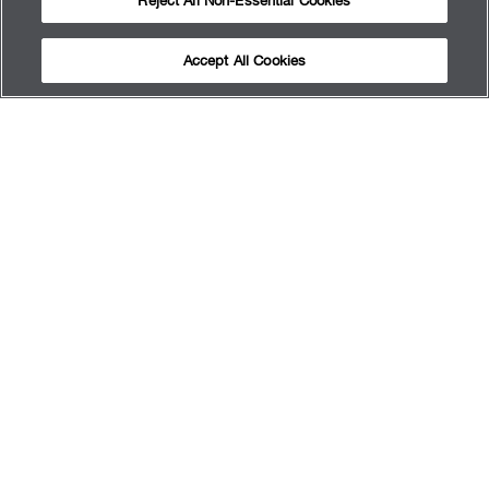
Reject All Non-Essential Cookies
Accept All Cookies
QUI SOMMES-NOUS
OBTENIR LES RÉSULTATS
RENDEZ-VOUZ
SERVICES
FAQ
PLAN DU SITE
TERMS OF USE
PRIVACY POLICY
MY PRIVACY CHOICES