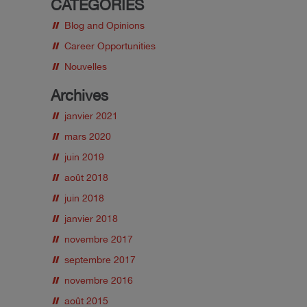
CATEGORIES
Blog and Opinions
Career Opportunities
Nouvelles
Archives
janvier 2021
mars 2020
juin 2019
août 2018
juin 2018
janvier 2018
novembre 2017
septembre 2017
novembre 2016
août 2015