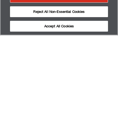
Reject All Non-Essential Cookies
Accept All Cookies
QUI SOMMES-NOUS
OBTENIR LES RÉSULTATS
RENDEZ-VOUZ
SERVICES
FAQ
PLAN DU SITE
TERMS OF USE
PRIVACY POLICY
MY PRIVACY CHOICES