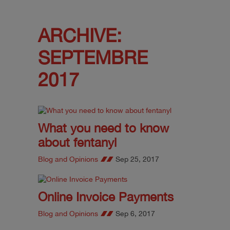
ARCHIVE:
SEPTEMBRE
2017
What you need to know
about fentanyl
Blog and Opinions
Sep 25, 2017
Online Invoice Payments
Blog and Opinions
Sep 6, 2017