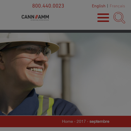
800.440.0023
English
|
Français
Home
›
2017
›
septembre