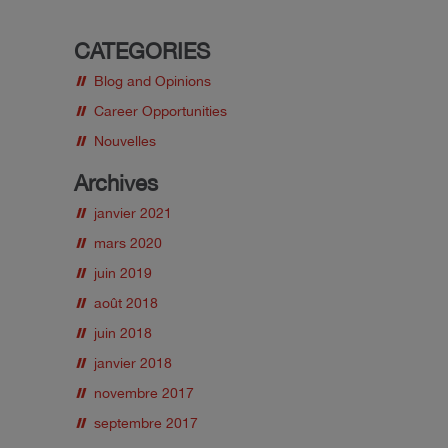
CATEGORIES
Blog and Opinions
Career Opportunities
Nouvelles
Archives
janvier 2021
mars 2020
juin 2019
août 2018
juin 2018
janvier 2018
novembre 2017
septembre 2017