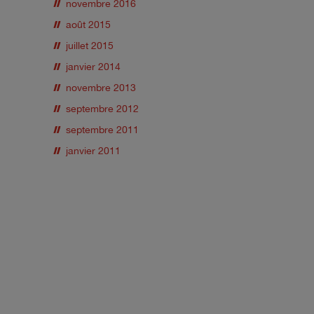
novembre 2016
août 2015
juillet 2015
janvier 2014
novembre 2013
septembre 2012
septembre 2011
janvier 2011