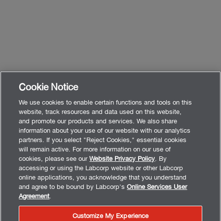
Cookie Notice
We use cookies to enable certain functions and tools on this
website, track resources and data used on this website,
and promote our products and services. We also share
information about your use of our website with our analytics
partners. If you select "Reject Cookies," essential cookies
will remain active. For more information on our use of
cookies, please see our
Website Privacy Policy
. By
accessing or using the Labcorp website or other Labcorp
online applications, you acknowledge that you understand
and agree to be bound by Labcorp's
Online Services User
Agreement
.
Customize My Experience