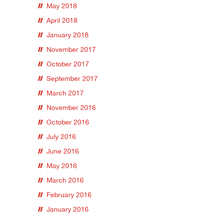
May 2018
April 2018
January 2018
November 2017
October 2017
September 2017
March 2017
November 2016
October 2016
July 2016
June 2016
May 2016
March 2016
February 2016
January 2016