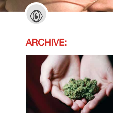
ARCHIVE: