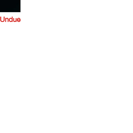
 Undue