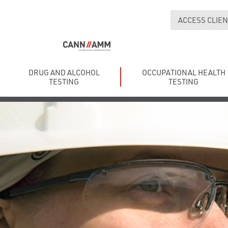
ACCESS CLIEN
DRUG AND ALCOHOL
OCCUPATIONAL HEALTH
TESTING
TESTING