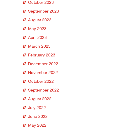
October 2023
September 2023
August 2023
May 2023
April 2023
March 2023
February 2023
December 2022
November 2022
October 2022
September 2022
August 2022
July 2022
June 2022
May 2022