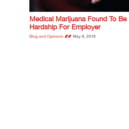
Medical Marijuana Found To Be
Hardship For Employer
Blog and Opinions
May 9, 2018