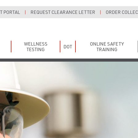
T PORTAL
|
REQUEST CLEARANCE LETTER
|
ORDER COLLECT
WELLNESS
ONLINE SAFETY
DOT
TESTING
TRAINING