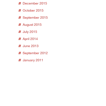
December 2015
October 2015
September 2015
August 2015
July 2015
April 2014
June 2013
September 2012
January 2011