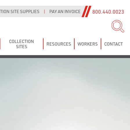
800.440.0023
ION SITE SUPPLIES
|
PAY AN INVOICE
COLLECTION
RESOURCES
WORKERS
CONTACT
SITES