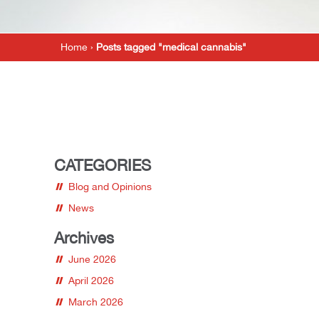
Home
›
Posts tagged "medical cannabis"
CATEGORIES
Blog and Opinions
News
Archives
June 2026
April 2026
March 2026