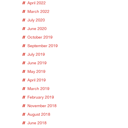
April 2022
March 2022
July 2020
June 2020
October 2019
September 2019
July 2019
June 2019
May 2019
April 2019
March 2019
February 2019
November 2018
August 2018
June 2018