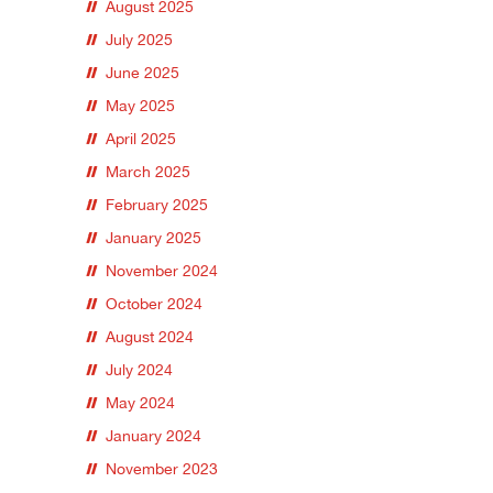
August 2025
July 2025
June 2025
May 2025
April 2025
March 2025
February 2025
January 2025
November 2024
October 2024
August 2024
July 2024
May 2024
January 2024
November 2023